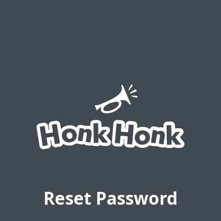
Reset Password