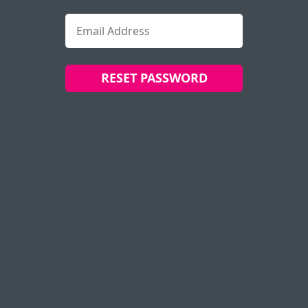
RESET PASSWORD